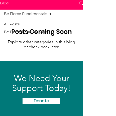
Blog
Be Fierce Fundimentals
All Posts
Posts Coming Soon
Be Fierce Fundimentals
Explore other categories in this blog
or check back later.
We Need Your
Support Today!
Donate