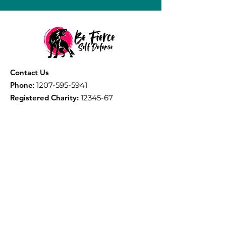
Contact Us
Phone
:
1207-595-5941
Registered Charity:
12345-67