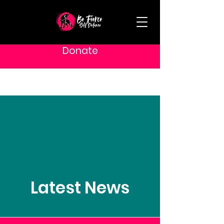
Donate
Latest News