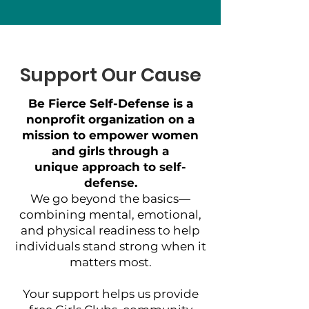
Support Our Cause
Be Fierce Self-Defense is a
nonprofit organization on a
mission to empower women
and girls through a
unique approach to self-
defense.
We go beyond the basics—
combining mental, emotional,
and physical readiness to help
individuals stand strong when it
matters most.
Your support helps us provide