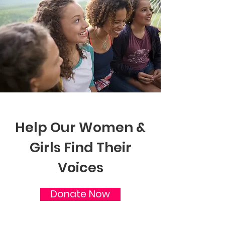
Help Our Women &
Girls Find Their
Voices
Donate Now