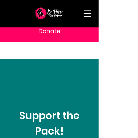
Donate
Support the
Pack!