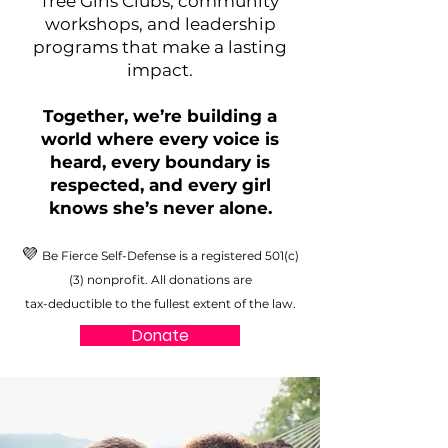
free Girls Clubs, community
workshops, and leadership
programs that make a lasting
impact.
Together, we’re building a
world where every voice is
heard, every boundary is
respected, and every girl
knows she’s never alone.
💜
Be Fierce Self-Defense is a registered 501(c)
(3) nonprofit. All donations are
tax-deductible to the fullest extent of the law.
Donate